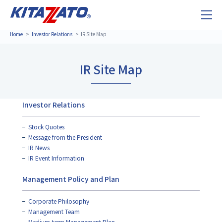
Home
Investor Relations
IR Site Map
IR Site Map
Investor Relations
Stock Quotes
Message from the President
IR News
IR Event Information
Management Policy and Plan
Corporate Philosophy
Management Team
Medium-term Management Plan