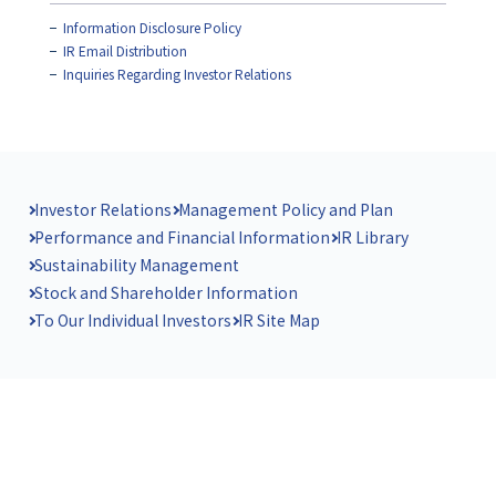
Information Disclosure Policy
IR Email Distribution
Inquiries Regarding Investor Relations
Investor Relations
Management Policy and Plan
Performance and Financial Information
IR Library
Sustainability Management
Stock and Shareholder Information
To Our Individual Investors
IR Site Map