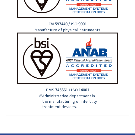
FM 597440 / ISO 9001
Manufacture of physical instruments
EMS 745661 / ISO 14001
※Administrative department in
the manufacturing of infertility
treatment devices.