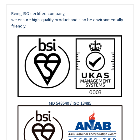
Being ISO certified company,
we ensure high-quality product and also be environmentally-
friendly.
MD 548540 / ISO 13485