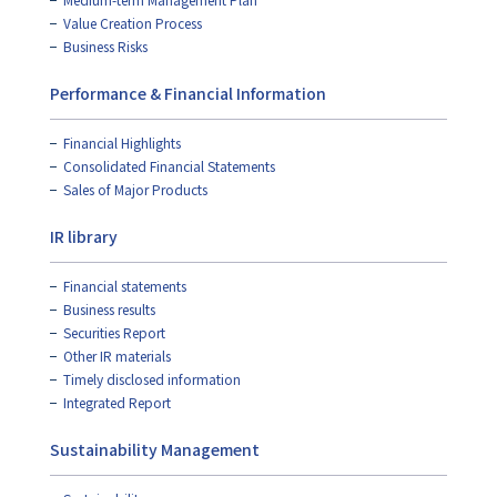
Value Creation Process
Business Risks
Performance & Financial Information
Financial Highlights
Consolidated Financial Statements
Sales of Major Products
IR library
Financial statements
Business results
Securities Report
Other IR materials
Timely disclosed information
Integrated Report
Sustainability Management