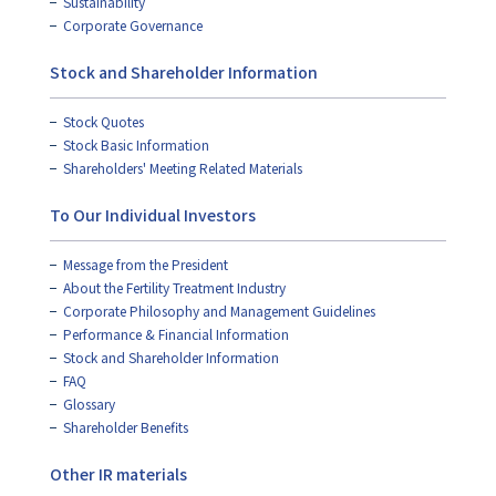
Sustainability
Corporate Governance
Stock and Shareholder Information
Stock Quotes
Stock Basic Information
Shareholders' Meeting Related Materials
To Our Individual Investors
Message from the President
About the Fertility Treatment Industry
Corporate Philosophy and Management Guidelines
Performance & Financial Information
Stock and Shareholder Information
FAQ
Glossary
Shareholder Benefits
Other IR materials