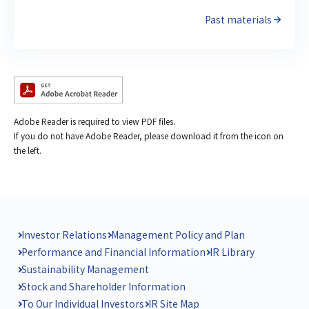
Past materials
Adobe Reader is required to view PDF files.
If you do not have Adobe Reader, please download it from the icon on
the left.
Investor Relations
Management Policy and Plan
Performance and Financial Information
IR Library
Sustainability Management
Stock and Shareholder Information
To Our Individual Investors
IR Site Map