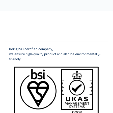
Being ISO certified company,
we ensure high-quality product and also be environmentally-
friendly.