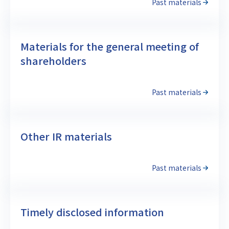
Past materials
Materials for the general meeting of
shareholders
Past materials
Other IR materials
Past materials
Timely disclosed information