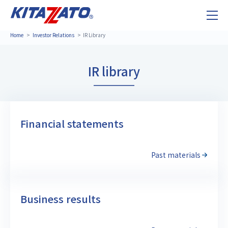
Home
Investor Relations
IR Library
IR library
Financial statements
Past materials
Business results