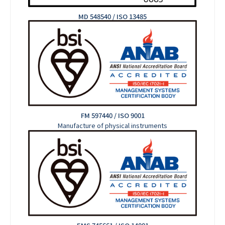
MD 548540 / ISO 13485
FM 597440 / ISO 9001
Manufacture of physical instruments