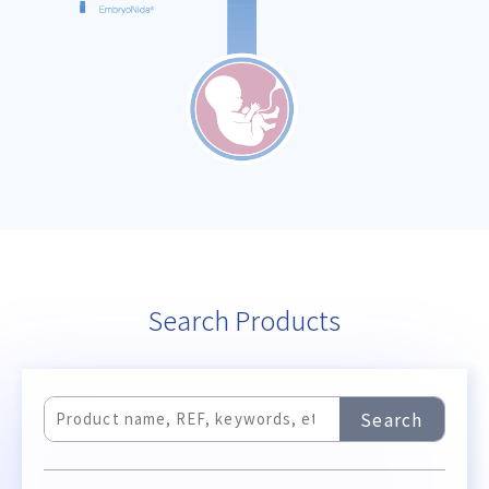
Search Products
Search