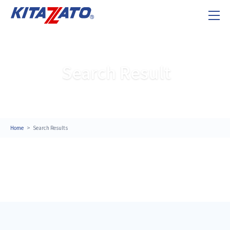
Search Result
Home
Search Results