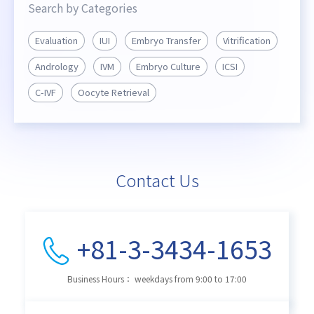
Search by Categories
Evaluation
IUI
Embryo Transfer
Vitrification
Andrology
IVM
Embryo Culture
ICSI
C-IVF
Oocyte Retrieval
Contact Us
+81-3-3434-1653
Business Hours： weekdays from 9:00 to 17:00