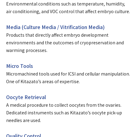
Environmental conditions such as temperature, humidity,
air conditioning, and VOC control that affect embryo culture.
Media (Culture Media / Vitrification Media)
Products that directly affect embryo development
environments and the outcomes of cryopreservation and
warming processes.
Micro Tools
Micromachined tools used for ICSI and cellular manipulation.
One of Kitazato’s areas of expertise.
Oocyte Retrieval
A medical procedure to collect oocytes from the ovaries.
Dedicated instruments such as Kitazato’s oocyte pick-up
needles are used.
Quality Control