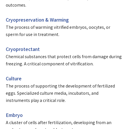
outcomes.
Cryopreservation & Warming
The process of warming vitrified embryos, oocytes, or
sperm for use in treatment.
Cryoprotectant
Chemical substances that protect cells from damage during
freezing. A critical component of vitrification.
Culture
The process of supporting the development of fertilized
eggs. Specialized culture media, incubators, and
instruments play a critical role.
Embryo
A cluster of cells after fertilization, developing from an