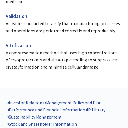
medicine.
Validation
Activities conducted to verify that manufacturing processes
and operations are performed correctly and reproducibly.
Vitrification
A cryopreservation method that uses high concentrations
of cryoprotectants and ultra-rapid cooling to suppress ice
crystal formation and minimize cellular damage.
Investor Relations
Management Policy and Plan
Performance and Financial Information
IR Library
Sustainability Management
Stock and Shareholder Information