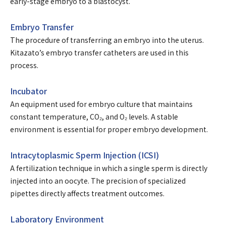
early-stage embryo to a blastocyst.
Embryo Transfer
The procedure of transferring an embryo into the uterus.
Kitazato’s embryo transfer catheters are used in this
process.
Incubator
An equipment used for embryo culture that maintains
constant temperature, CO₂, and O₂ levels. A stable
environment is essential for proper embryo development.
Intracytoplasmic Sperm Injection (ICSI)
A fertilization technique in which a single sperm is directly
injected into an oocyte. The precision of specialized
pipettes directly affects treatment outcomes.
Laboratory Environment