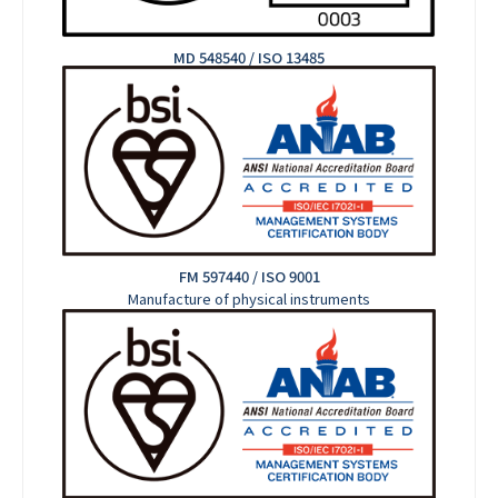
MD 548540 / ISO 13485
FM 597440 / ISO 9001
Manufacture of physical instruments