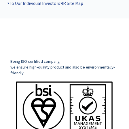
To Our Individual Investors
IR Site Map
Being ISO certified company,
we ensure high-quality product and also be environmentally-
friendly.