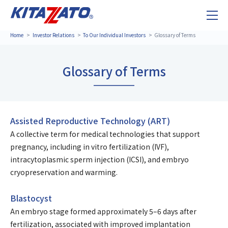
Home
Investor Relations
To Our Individual Investors
Glossary of Terms
Glossary of Terms
Assisted Reproductive Technology (ART)
A collective term for medical technologies that support
pregnancy, including in vitro fertilization (IVF),
intracytoplasmic sperm injection (ICSI), and embryo
cryopreservation and warming.
Blastocyst
An embryo stage formed approximately 5–6 days after
fertilization, associated with improved implantation