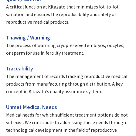
A critical function at Kitazato that minimizes lot-to-lot
variation and ensures the reproducibility and safety of
reproductive medical products.
Thawing / Warming
The process of warming cryopreserved embryos, oocytes,
or sperm for use in fertility treatment.
Traceability
The management of records tracking reproductive medical
products from manufacturing through distribution. A key
concept in Kitazato’s quality assurance system.
Unmet Medical Needs
Medical needs for which sufficient treatment options do not
yet exist. We contribute to addressing these needs through
technological development in the field of reproductive