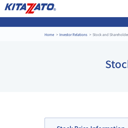
Home
Investor Relations
Stock and Shareholde
Stoc