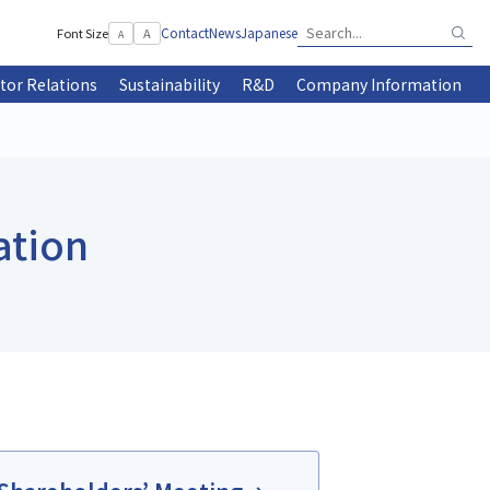
Contact
News
Japanese
Font Size
A
A
tor Relations
Sustainability
R&D
Company Information
ation