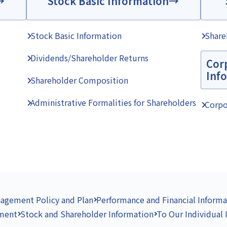
Stock Basic Information
Stock Basic Information
Share
Dividends/Shareholder Returns
Cor
Inf
Shareholder Composition
Administrative Formalities for Shareholders
Corpo
agement Policy and Plan
Performance and Financial Informa
ement
Stock and Shareholder Information
To Our Individual 