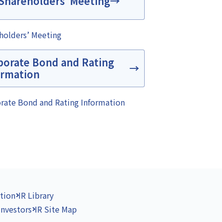
Shareholders’ Meeting
holders’ Meeting
porate Bond and Rating
ormation
rate Bond and Rating Information
tion
IR Library
Investors
IR Site Map