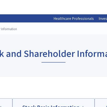
Healthcare Professionals
Inves
r Information
k and Shareholder Inform