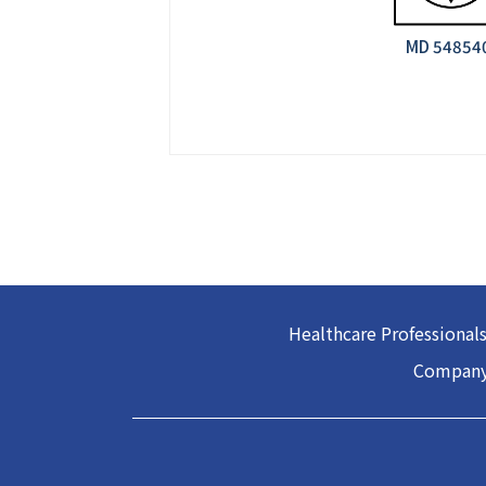
MD 548540
Healthcare Professional
Company