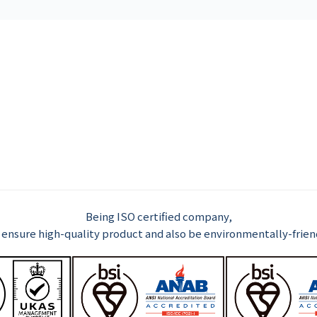
Being ISO certified company,
ensure high-quality product and also be environmentally-frien