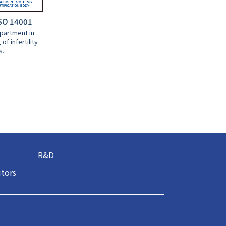
ISO 14001
partment in
of infertility
s.
R&D
utors