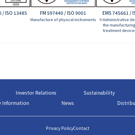
 / ISO 13485
FM 597440 / ISO 9001
EMS 745661 / 
Manufacture of physical instruments
※Administrative de
the manufacturing 
treatment device
s
Investor Relations
Sustainability
 Information
News
Distrib
Privacy Policy
Contact