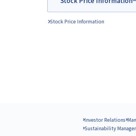
Stock Price Information
Stock Price Information
Investor Relations
Man
Sustainability Manag