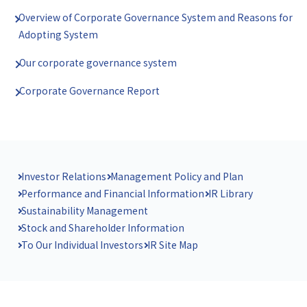
Overview of Corporate Governance System and Reasons for
Adopting System
Our corporate governance system
Corporate Governance Report
Investor Relations
Management Policy and Plan
Performance and Financial Information
IR Library
Sustainability Management
Stock and Shareholder Information
To Our Individual Investors
IR Site Map