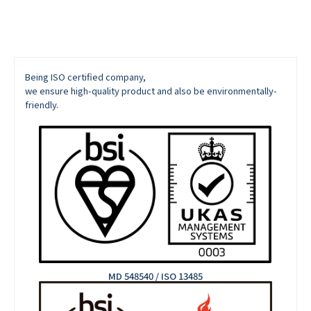
Being ISO certified company,
we ensure high-quality product and also be environmentally-
friendly.
MD 548540 / ISO 13485