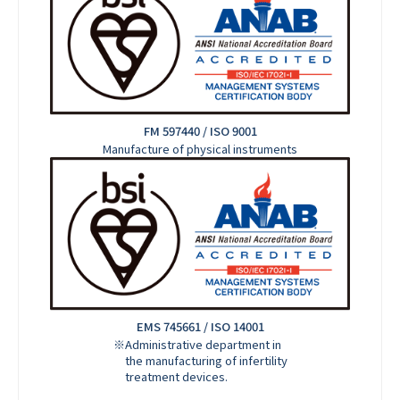
FM 597440 / ISO 9001
Manufacture of physical instruments
EMS 745661 / ISO 14001
※Administrative department in
the manufacturing of infertility
treatment devices.