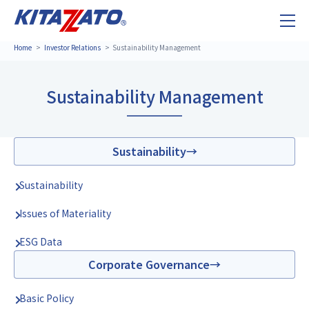
Home
Investor Relations
Sustainability Management
Sustainability Management
Sustainability
Sustainability
Issues of Materiality
ESG Data
Corporate Governance
Basic Policy