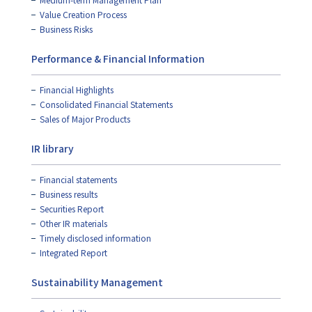
Value Creation Process
Business Risks
Performance & Financial Information
Financial Highlights
Consolidated Financial Statements
Sales of Major Products
IR library
Financial statements
Business results
Securities Report
Other IR materials
Timely disclosed information
Integrated Report
Sustainability Management