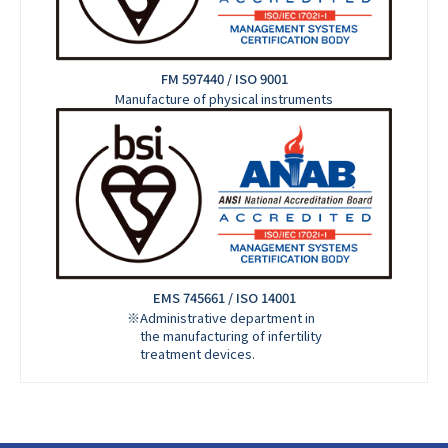
FM 597440 / ISO 9001
Manufacture of physical instruments
EMS 745661 / ISO 14001
※Administrative department in
the manufacturing of infertility
treatment devices.