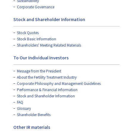
Sustainability
Corporate Governance
Stock and Shareholder Information
Stock Quotes
Stock Basic Information
Shareholders' Meeting Related Materials
To Our Individual Investors
Message from the President
About the Fertility Treatment Industry
Corporate Philosophy and Management Guidelines
Performance & Financial Information
Stock and Shareholder Information
FAQ
Glossary
Shareholder Benefits
Other IR materials