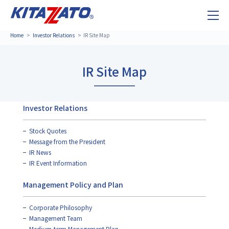
Home
Investor Relations
IR Site Map
IR Site Map
Investor Relations
Stock Quotes
Message from the President
IR News
IR Event Information
Management Policy and Plan
Corporate Philosophy
Management Team
Medium-term Management Plan