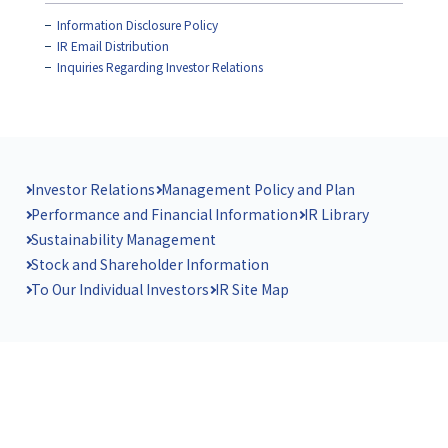
Information Disclosure Policy
IR Email Distribution
Inquiries Regarding Investor Relations
Investor Relations
Management Policy and Plan
Performance and Financial Information
IR Library
Sustainability Management
Stock and Shareholder Information
To Our Individual Investors
IR Site Map