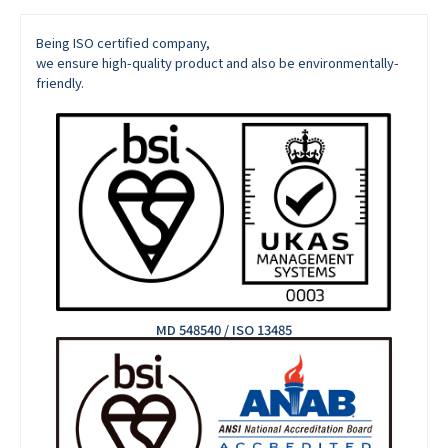
Being ISO certified company,
we ensure high-quality product and also be environmentally-
friendly.
MD 548540 / ISO 13485