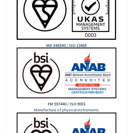
MD 548540 / ISO 13485
FM 597440 / ISO 9001
Manufacture of physical instruments