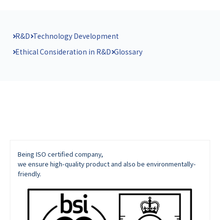
R&D
Technology Development
Ethical Consideration in R&D
Glossary
Being ISO certified company,
we ensure high-quality product and also be environmentally-
friendly.