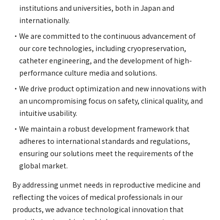
institutions and universities, both in Japan and
internationally.
We are committed to the continuous advancement of
our core technologies, including cryopreservation,
catheter engineering, and the development of high-
performance culture media and solutions.
We drive product optimization and new innovations with
an uncompromising focus on safety, clinical quality, and
intuitive usability.
We maintain a robust development framework that
adheres to international standards and regulations,
ensuring our solutions meet the requirements of the
global market.
By addressing unmet needs in reproductive medicine and
reflecting the voices of medical professionals in our
products, we advance technological innovation that