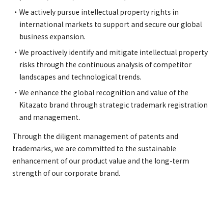
We actively pursue intellectual property rights in
international markets to support and secure our global
business expansion.
We proactively identify and mitigate intellectual property
risks through the continuous analysis of competitor
landscapes and technological trends.
We enhance the global recognition and value of the
Kitazato brand through strategic trademark registration
and management.
Through the diligent management of patents and
trademarks, we are committed to the sustainable
enhancement of our product value and the long-term
strength of our corporate brand.