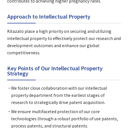
contributes to achieving higher pregnancy rates.
Approach to Intellectual Property
Kitazato place a high priority on securing and utilizing
intellectual property to effectively protect our research and
development outcomes and enhance our global
competitiveness.
Key Points of Our Intellectual Property
Strategy
We foster close collaboration with our intellectual
property department from the earliest stages of
research to strategically drive patent acquisition.
We ensure multifaceted protection of our core
technologies through a robust portfolio of use patents,
process patents, and structural patents.