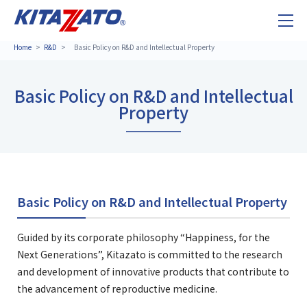
Home
R&D
Basic Policy on R&D and Intellectual Property
Basic Policy on R&D and Intellectual
Property
Basic Policy on R&D and Intellectual Property
Guided by its corporate philosophy “Happiness, for the
Next Generations”, Kitazato is committed to the research
and development of innovative products that contribute to
the advancement of reproductive medicine.