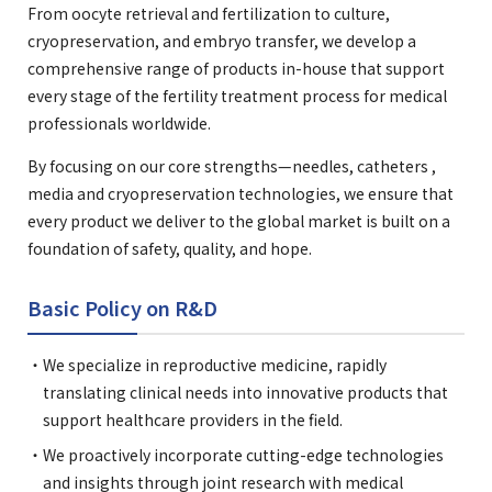
From oocyte retrieval and fertilization to culture,
cryopreservation, and embryo transfer, we develop a
comprehensive range of products in-house that support
every stage of the fertility treatment process for medical
professionals worldwide.
By focusing on our core strengths—needles, catheters ,
media and cryopreservation technologies, we ensure that
every product we deliver to the global market is built on a
foundation of safety, quality, and hope.
Basic Policy on R&D
We specialize in reproductive medicine, rapidly
translating clinical needs into innovative products that
support healthcare providers in the field.
We proactively incorporate cutting-edge technologies
and insights through joint research with medical