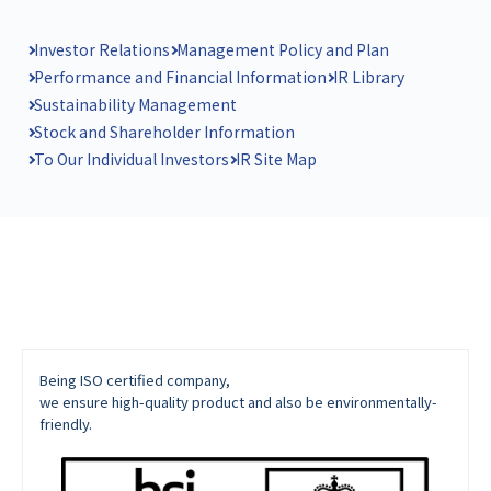
Investor Relations
Management Policy and Plan
Performance and Financial Information
IR Library
Sustainability Management
Stock and Shareholder Information
To Our Individual Investors
IR Site Map
Being ISO certified company,
we ensure high-quality product and also be environmentally-
friendly.