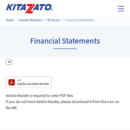
Home
Investor Relations
IR Library
Financial Statements
Financial Statements
Adobe Reader is required to view PDF files.
If you do not have Adobe Reader, please download it from the icon on
the left.