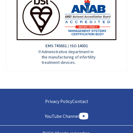
EMS 745661 / ISO 14001
※Administrative department in
the manufacturing of infertility
treatment devices.
Privacy Policy
Contact
YouTube Channel
©
2026
Kitazato corporation.