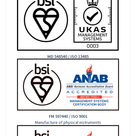
MD 548540 / ISO 13485
FM 597440 / ISO 9001
Manufacture of physical instruments