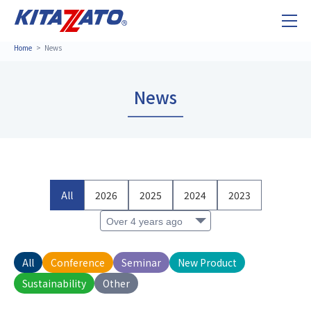
Home
News
News
All
2026
2025
2024
2023
All
Conference
Seminar
New Product
Sustainability
Other