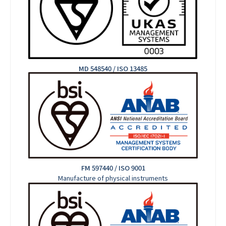
MD 548540 / ISO 13485
FM 597440 / ISO 9001
Manufacture of physical instruments