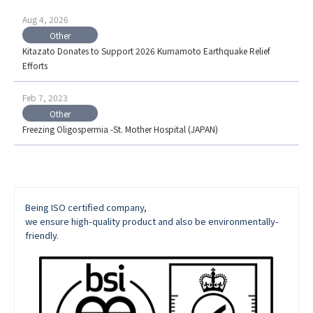
Aug 4, 2026
Other
Kitazato Donates to Support 2026 Kumamoto Earthquake Relief
Efforts
Feb 7, 2023
Other
Freezing Oligospermia -St. Mother Hospital (JAPAN)
Being ISO certified company,
we ensure high-quality product and also be environmentally-
friendly.