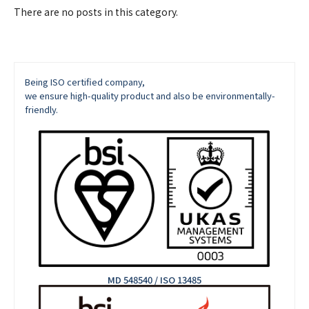
There are no posts in this category.
Being ISO certified company,
we ensure high-quality product and also be environmentally-
friendly.
MD 548540 / ISO 13485