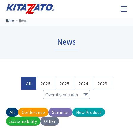
Home
News
News
All
2026
2025
2024
2023
All
Conference
Seminar
New Product
Sustainability
Other