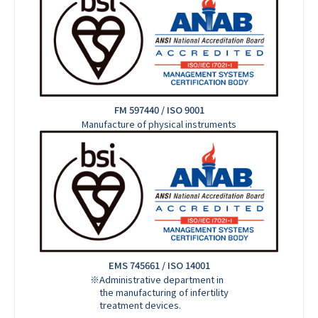
FM 597440 / ISO 9001
Manufacture of physical instruments
EMS 745661 / ISO 14001
※Administrative department in
the manufacturing of infertility
treatment devices.